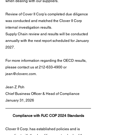
when dealing with our suppliers.
Review of Cover II Corp’s completed due diligence 
was conducted and matched the Clover II Corp 
internal investigation results.
Supply Chain review and results will be conducted 
annually with the next report scheduled for January 
2027.
For more information regarding the OECD results, 
please contact us at 212-633-4900 or 
jean@cloverc.com
.
Jean Z. Poh
Chief Business Officer & Head of Compliance
January 31, 2026
Compliance with RJC COP 2024 Standards
Clover II Corp. has established policies and is 