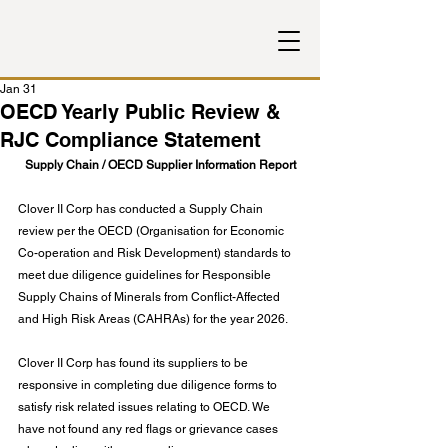
Jan 31
OECD Yearly Public Review &
RJC Compliance Statement
Supply Chain / OECD Supplier Information Report
Clover II Corp has conducted a Supply Chain 
review per the OECD (Organisation for Economic 
Co-operation and Risk Development) standards to 
meet due diligence guidelines for Responsible 
Supply Chains of Minerals from Conflict-Affected 
and High Risk Areas (CAHRAs) for the year 2026.
Clover II Corp has found its suppliers to be 
responsive in completing due diligence forms to 
satisfy risk related issues relating to OECD. We 
have not found any red flags or grievance cases 