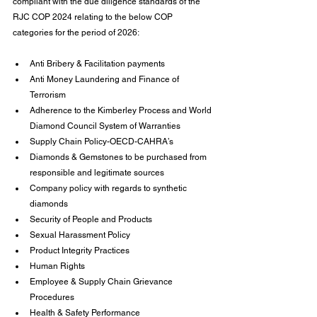
compliant with the due diligence standards of the 
RJC COP 2024 relating to the below COP 
categories for the period of 2026:
Anti Bribery & Facilitation payments
Anti Money Laundering and Finance of 
Terrorism
Adherence to the Kimberley Process and World 
Diamond Council System of Warranties
Supply Chain Policy-OECD-CAHRA’s
Diamonds & Gemstones to be purchased from 
responsible and legitimate sources
Company policy with regards to synthetic 
diamonds
Security of People and Products
Sexual Harassment Policy
Product Integrity Practices
Human Rights
Employee & Supply Chain Grievance 
Procedures
Health & Safety Performance