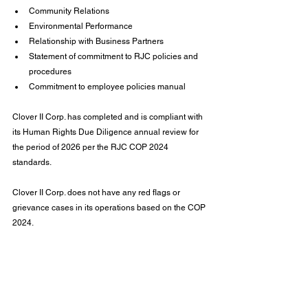
Community Relations
Environmental Performance
Relationship with Business Partners
Statement of commitment to RJC policies and 
procedures
Commitment to employee policies manual
Clover II Corp. has completed and is compliant with 
its Human Rights Due Diligence annual review for 
the period of 2026 per the RJC COP 2024 
standards.
Clover II Corp. does not have any red flags or 
grievance cases in its operations based on the COP 
2024.
Jean Z. Poh
Chief Business Officer & Head of Compliance
January 31, 2026