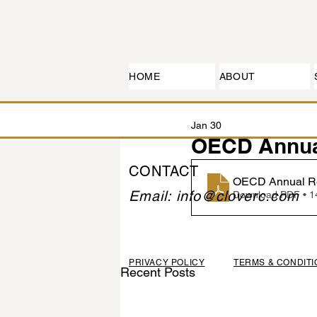
HOME
ABOUT
Jan 30
OECD Annua
CONTACT
OECD Annual Re
Email: info@cloverc.com
Download PDF • 
PRIVACY POLICY
TERMS & CONDIT
Recent Posts