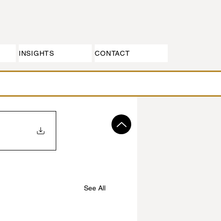
INSIGHTS
CONTACT
See All