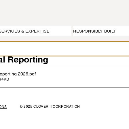
SERVICES & EXPERTISE
RESPONSIBLY BUILT
l Reporting
porting 2026
.pdf
144KB
© 2025 CLOVER II CORPORATION
IONS