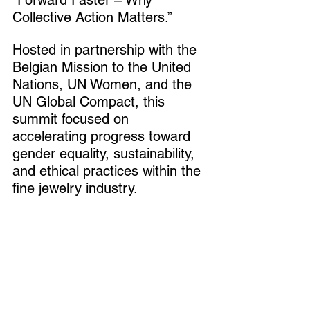
“Forward Faster – Why 
Collective Action Matters.”
Hosted in partnership with the 
Belgian Mission to the United 
Nations, UN Women, and the 
UN Global Compact, this 
summit focused on 
accelerating progress toward 
gender equality, sustainability, 
and ethical practices within the 
fine jewelry industry.