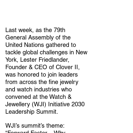
Last week, as the 79th 
General Assembly of the 
United Nations gathered to 
tackle global challenges in New 
York, Lester Friedlander, 
Founder & CEO of Clover II, 
was honored to join leaders 
from across the fine jewelry 
and watch industries who 
convened at the Watch & 
Jewellery (WJI) Initiative 2030 
Leadership Summit.
WJI’s summit’s theme: 