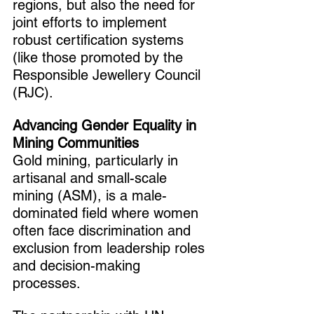
regions, but also the need for 
joint efforts to implement 
robust certification systems 
(like those promoted by the 
Responsible Jewellery Council 
(RJC).
Advancing Gender Equality in 
Mining Communities
Gold mining, particularly in 
artisanal and small-scale 
mining (ASM), is a male-
dominated field where women 
often face discrimination and 
exclusion from leadership roles 
and decision-making 
processes.