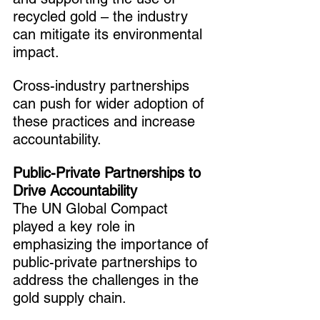
recycled gold – the industry 
can mitigate its environmental 
impact.
Cross-industry partnerships 
can push for wider adoption of 
these practices and increase 
accountability.
Public-Private Partnerships to 
Drive Accountability
The UN Global Compact 
played a key role in 
emphasizing the importance of 
public-private partnerships to 
address the challenges in the 
gold supply chain.