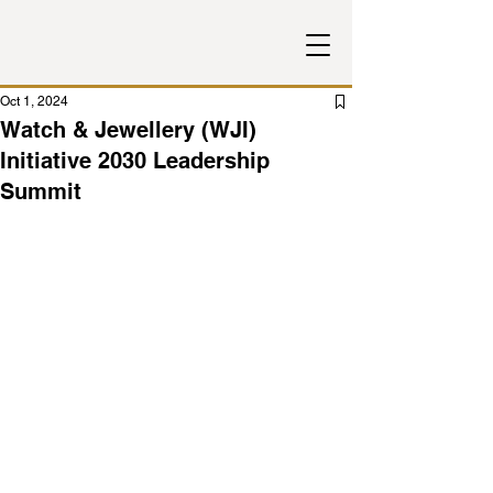
Oct 1, 2024
Watch & Jewellery (WJI)
Initiative 2030 Leadership
Summit