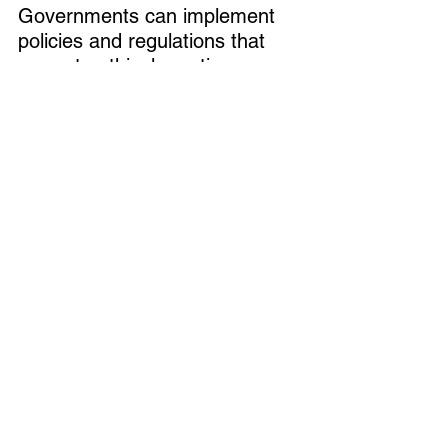
Governments can implement 
policies and regulations that 
promote ethical practices, 
while private companies must 
ensure compliance with these 
standards throughout their 
operations. By working 
together, both public and 
private sectors can create a 
gold supply chain that is more 
transparent, ethical, and 
sustainable.
Increasing Transparency and 
Traceability
A major theme of the summit 
was the need for greater 
traceability in the global gold 