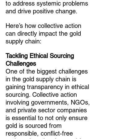
to address systemic problems 
and drive positive change.
Here’s how collective action 
can directly impact the gold 
supply chain:
Tackling Ethical Sourcing 
Challenges
One of the biggest challenges 
in the gold supply chain is 
gaining transparency in ethical 
sourcing. Collective action 
involving governments, NGOs, 
and private sector companies 
is essential to not only ensure 
gold is sourced from 
responsible, conflict-free 