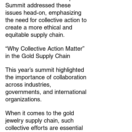
Summit addressed these 
issues head-on, emphasizing 
the need for collective action to 
create a more ethical and 
equitable supply chain.
“Why Collective Action Matter” 
in the Gold Supply Chain
This year’s summit highlighted 
the importance of collaboration 
across industries, 
governments, and international 
organizations.
When it comes to the gold 
jewelry supply chain, such 
collective efforts are essential 