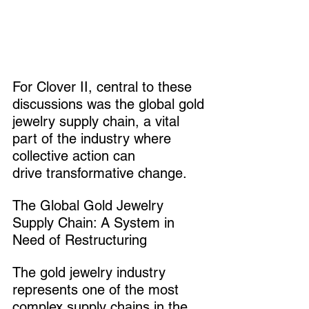
For Clover II, central to these 
discussions was the global gold 
jewelry supply chain, a vital 
part of the industry where 
collective action can 
drive transformative change.
The Global Gold Jewelry 
Supply Chain: A System in 
Need of Restructuring
The gold jewelry industry 
represents one of the most 
complex supply chains in the 