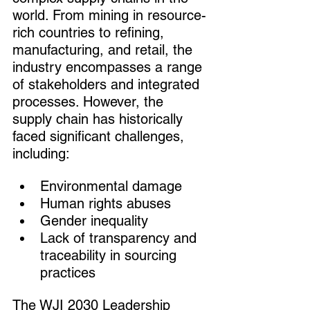
world. From mining in resource-
rich countries to refining, 
manufacturing, and retail, the 
industry encompasses a range 
of stakeholders and integrated 
processes. However, the 
supply chain has historically 
faced significant challenges, 
including:
Environmental damage
Human rights abuses
Gender inequality
Lack of transparency and 
traceability in sourcing 
practices
The WJI 2030 Leadership 