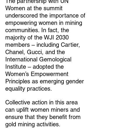
The partnership with UN 
Women at the summit 
underscored the importance of 
empowering women in mining 
communities. In fact, the 
majority of the WJI 2030 
members – including Cartier, 
Chanel, Gucci, and the 
International Gemological 
Institute – adopted the 
Women’s Empowerment 
Principles as emerging gender 
equality practices.
Collective action in this area 
can uplift women miners and 
ensure that they benefit from 
gold mining activities.