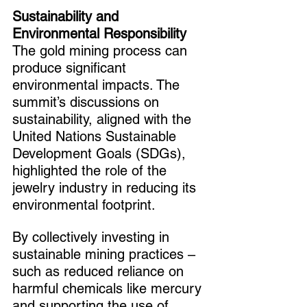
Sustainability and 
Environmental Responsibility
The gold mining process can 
produce significant 
environmental impacts. The 
summit’s discussions on 
sustainability, aligned with the 
United Nations Sustainable 
Development Goals (SDGs), 
highlighted the role of the 
jewelry industry in reducing its 
environmental footprint.
By collectively investing in 
sustainable mining practices – 
such as reduced reliance on 
harmful chemicals like mercury 
and supporting the use of 