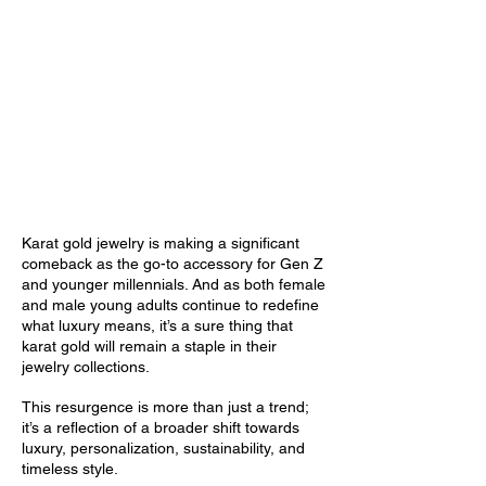
The Golden Generations:
Resurgence of Karat Gold Jewelry
Among Gen Z & Millennial Women
& Men
October 7, 2024
Karat gold jewelry is making a significant
comeback as the go-to accessory for Gen Z
and younger millennials. And as both female
and male young adults continue to redefine
what luxury means, it’s a sure thing that
karat gold will remain a staple in their
jewelry collections.
This resurgence is more than just a trend;
it’s a reflection of a broader shift towards
luxury, personalization, sustainability, and
timeless style.