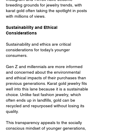
breeding grounds for jewelry trends, with
karat gold often taking the spotlight in posts
with millions of views.
Sustainability and Ethical
Considerations
Sustainability and ethics are critical
considerations for today’s younger
consumers.
Gen Z and millennials are more informed
and concerned about the environmental
and ethical impacts of their purchases than
previous generations. Karat gold jewelry fits
well into this lane because it is a sustainable
choice. Unlike fast fashion jewelry, which
often ends up in landfills, gold can be
recycled and repurposed without losing its
quality.
This transparency appeals to the socially
conscious mindset of younger generations,