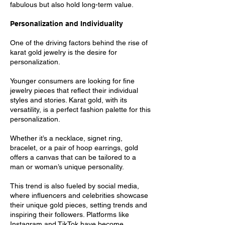
fabulous but also hold long-term value.
Personalization and Individuality
One of the driving factors behind the rise of
karat gold jewelry is the desire for
personalization.
Younger consumers are looking for fine
jewelry pieces that reflect their individual
styles and stories. Karat gold, with its
versatility, is a perfect fashion palette for this
personalization.
Whether it’s a necklace, signet ring,
bracelet, or a pair of hoop earrings, gold
offers a canvas that can be tailored to a
man or woman’s unique personality.
This trend is also fueled by social media,
where influencers and celebrities showcase
their unique gold pieces, setting trends and
inspiring their followers. Platforms like
Instagram and TikTok have become