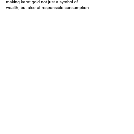
making karat gold not just a symbol of
wealth, but also of responsible consumption.
Did you know…
57% of all jewelry is purchased by
millennials.
70% of millennials shop for jewelry online.
Millennials spend ~158% more annually on
jewelry than the average adult.
Timeless Appeal
The timelessness of gold cannot be
overlooked.
Trends come and go, but gold remains a
constant in the world of fashion. It’s a
material that transcends age, gender, and
style, making it a perfect fit for a generation
that values versatility and longevity.
Whether layered with other pieces or worn
as a statement on its own, karat gold