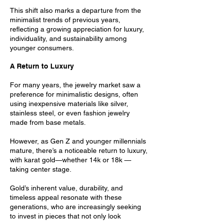
This shift also marks a departure from the
minimalist trends of previous years,
reflecting a growing appreciation for luxury,
individuality, and sustainability among
younger consumers.
A Return to Luxury
For many years, the jewelry market saw a
preference for minimalistic designs, often
using inexpensive materials like silver,
stainless steel, or even fashion jewelry
made from base metals.
However, as Gen Z and younger millennials
mature, there’s a noticeable return to luxury,
with karat gold—whether 14k or 18k —
taking center stage.
Gold’s inherent value, durability, and
timeless appeal resonate with these
generations, who are increasingly seeking
to invest in pieces that not only look